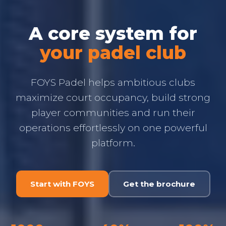
A core system for
your padel club
FOYS Padel helps ambitious clubs
maximize court occupancy, build strong
player communities and run their
operations effortlessly on one powerful
platform.
Start with FOYS
Get the brochure