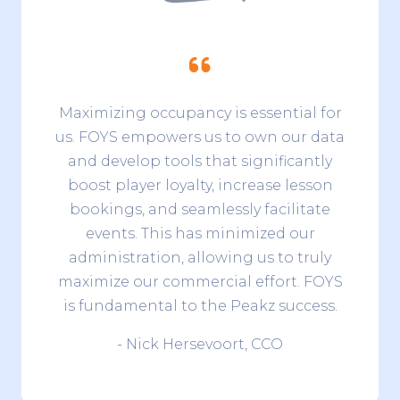
Maximizing occupancy is essential for
us. FOYS empowers us to own our data
and develop tools that significantly
boost player loyalty, increase lesson
bookings, and seamlessly facilitate
events. This has minimized our
administration, allowing us to truly
maximize our commercial effort. FOYS
is fundamental to the Peakz success.
- Nick Hersevoort, CCO