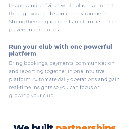
lessons and activities while players connect
through your club’s online environment.
Strengthen engagement and turn first-time
players into regulars.
Run your club with one powerful
platform
Bring bookings, payments, communication
and reporting together in one intuitive
platform. Automate daily operations and gain
real-time insights so you can focus on
growing your club.
We built
partnerships