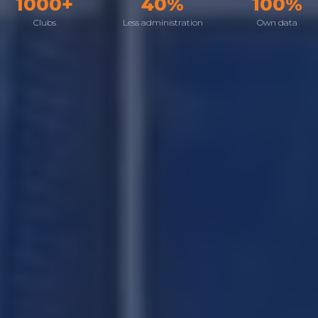
1000+
40%
100%
Clubs
Less administration
Own data