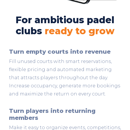
For ambitious padel
clubs
ready to grow
Turn empty courts into revenue
Fill unused courts with smart reservations,
flexible pricing and automated marketing
that attracts players throughout the day.
Increase occupancy, generate more bookings
and maximize the return on every court.
Turn players into returning
members
Make it easy to organize events, competitions,